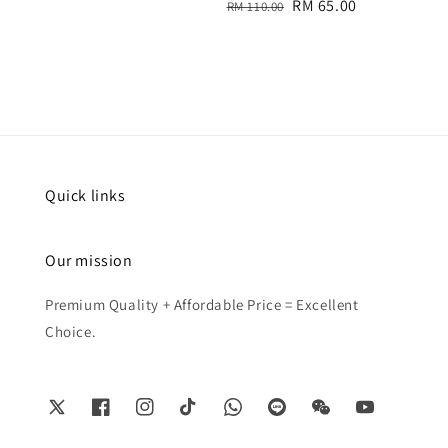
Regular
Sale
RM 65.00
RM 110.00
price
price
Quick links
Our mission
Premium Quality + Affordable Price = Excellent
Choice.