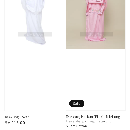
Sale
Telekung Mariam (Pink), Telekung
Telekung Poket
Travel dengan Beg, Telekung
Regular
RM 115.00
Sulam Cotton
price