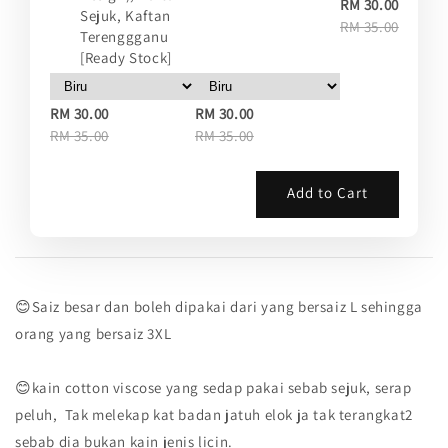
RM 30.00
Sejuk, Kaftan
RM 35.00
Terenggganu
[Ready Stock]
RM 30.00
RM 30.00
RM 35.00
RM 35.00
Add to Cart
😊Saiz besar dan boleh dipakai dari yang bersaiz L sehingga
orang yang bersaiz 3XL
😊kain cotton viscose yang sedap pakai sebab sejuk, serap
peluh, Tak melekap kat badan jatuh elok ja tak terangkat2
sebab dia bukan kain jenis licin.