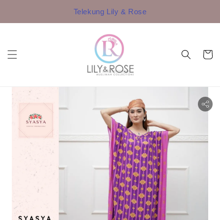
Telekung Lily & Rose