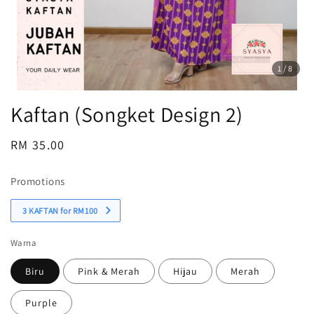
1
/8
Kaftan (Songket Design 2)
Regular
RM 35.00
Sold Out
price
Promotions
3 KAFTAN for RM100
Warna
Biru
Pink & Merah
Hijau
Merah
Purple