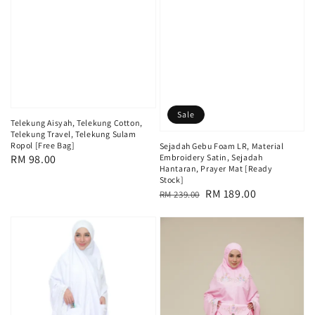
Sale
Telekung Aisyah, Telekung Cotton,
Telekung Travel, Telekung Sulam
Ropol [Free Bag]
Sejadah Gebu Foam LR, Material
Regular
RM 98.00
Embroidery Satin, Sejadah
Hantaran, Prayer Mat [Ready
price
Stock]
Regular
Sale
RM 189.00
RM 239.00
price
price