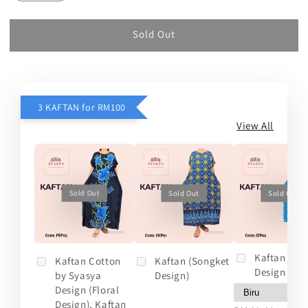
Sold Out
3 KAFTAN for RM100
View All
Sold Out
Sold Out
Sold Out
Kaftan (So
Kaftan Cotton
Kaftan (Songket
Design 2)
by Syasya
Design)
Design (Floral
Design), Kaftan