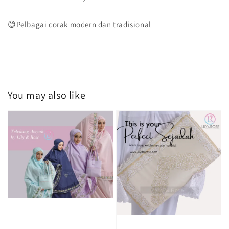
😊Pelbagai corak modern dan tradisional
You may also like